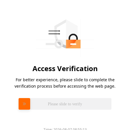
Access Verification
For better experience, please slide to complete the
verification process before accessing the web page.
Please slide to verify
Time:
2026-08-07 08:55:13