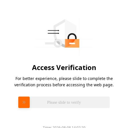
Access Verification
For better experience, please slide to complete the
verification process before accessing the web page.
Please slide to verify
Time:
2026-08-08 14:02:20