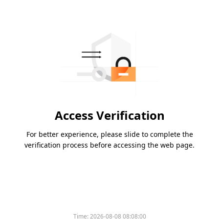
Access Verification
For better experience, please slide to complete the
verification process before accessing the web page.
Time:
2026-08-08 08:08:00