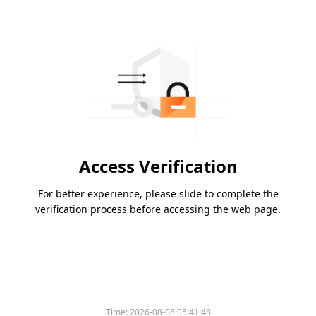
Access Verification
For better experience, please slide to complete the
verification process before accessing the web page.
Time:
2026-08-08 05:41:48