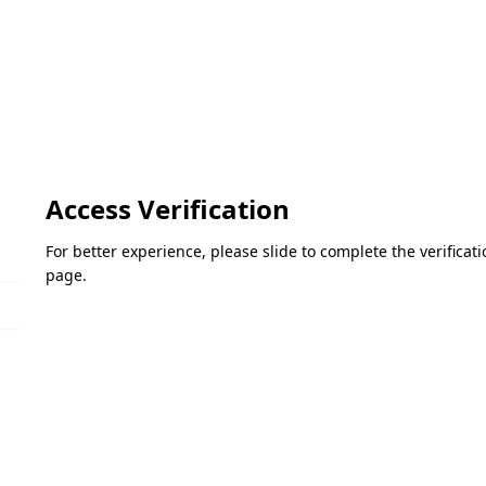
Access Verification
For better experience, please slide to complete the verifica
page.