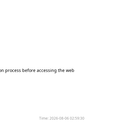
tion process before accessing the web
Time:
2026-08-06 02:59:30