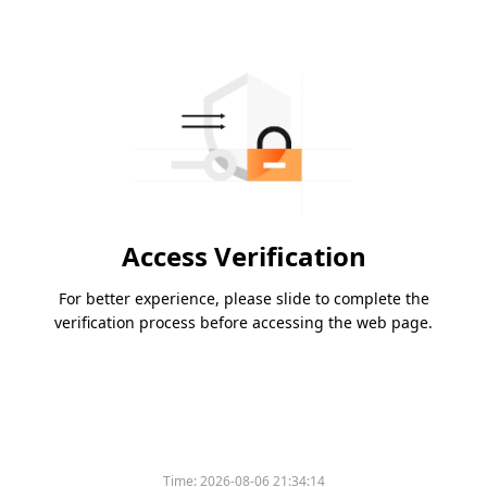
Access Verification
For better experience, please slide to complete the
verification process before accessing the web page.
Time:
2026-08-06 21:34:14