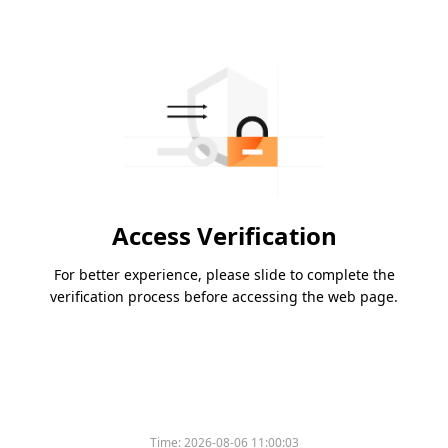
Access Verification
For better experience, please slide to complete the
verification process before accessing the web page.
Time:
2026-08-06 11:00:03