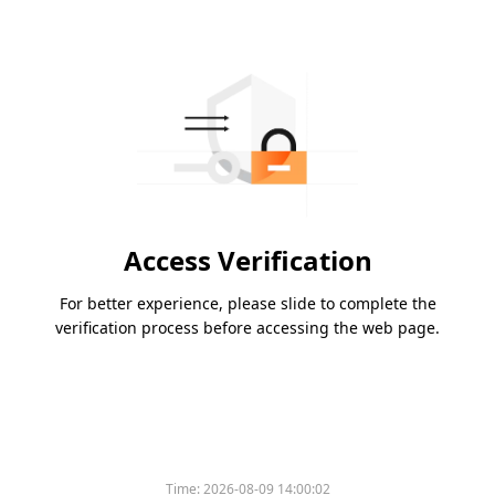
Access Verification
For better experience, please slide to complete the
verification process before accessing the web page.
Time:
2026-08-09 14:00:02