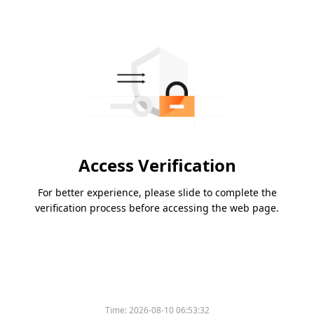
Access Verification
For better experience, please slide to complete the
verification process before accessing the web page.
Time:
2026-08-10 06:53:32