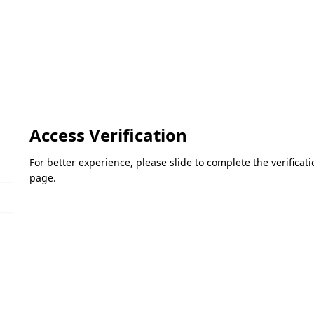
Access Verification
For better experience, please slide to complete the verifica
page.