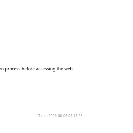
tion process before accessing the web
Time:
2026-08-06 05:13:23