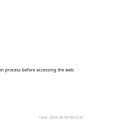
tion process before accessing the web
Time:
2026-08-06 09:22:41