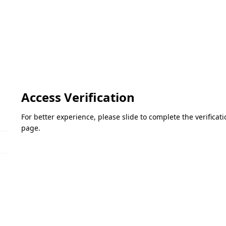
Access Verification
For better experience, please slide to complete the verifica
page.