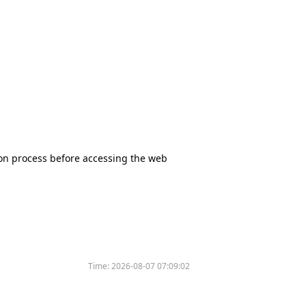
tion process before accessing the web
Time:
2026-08-07 07:09:02