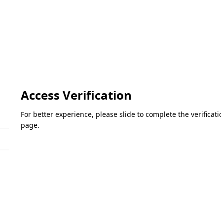
Access Verification
For better experience, please slide to complete the verifica
page.