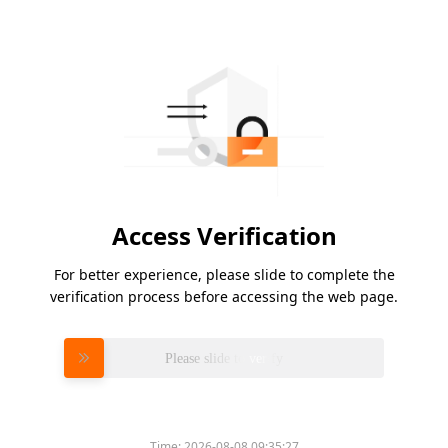
Access Verification
For better experience, please slide to complete the
verification process before accessing the web page.
Please slide to verify
Time:
2026-08-08 09:35:27