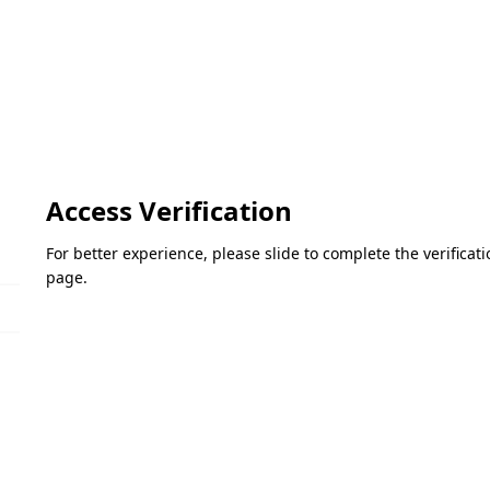
Access Verification
For better experience, please slide to complete the verifica
page.