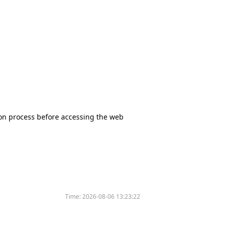
tion process before accessing the web
Time:
2026-08-06 13:23:22