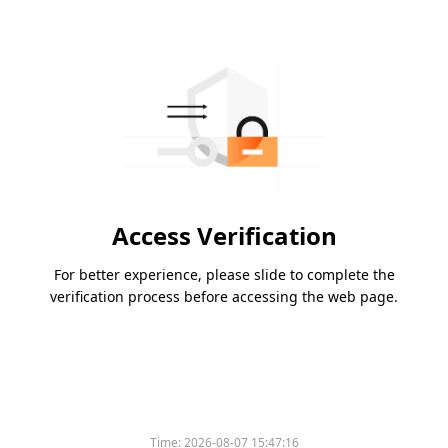
Access Verification
For better experience, please slide to complete the
verification process before accessing the web page.
Time:
2026-08-07 15:47:16