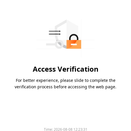
Access Verification
For better experience, please slide to complete the
verification process before accessing the web page.
Time:
2026-08-08 12:23:31