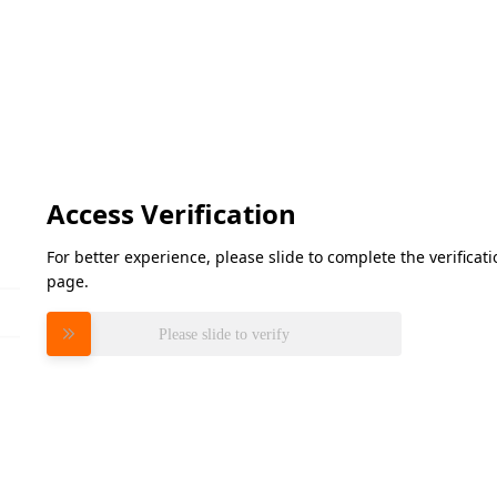
Access Verification
For better experience, please slide to complete the verifica
page.
Please slide to verify