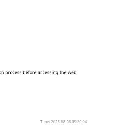
tion process before accessing the web
Time:
2026-08-08 09:20:04