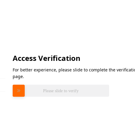
Access Verification
For better experience, please slide to complete the verifica
page.
Please slide to verify