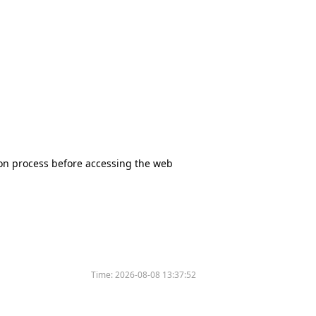
tion process before accessing the web
Time:
2026-08-08 13:37:52