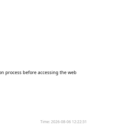
tion process before accessing the web
Time:
2026-08-06 12:22:31