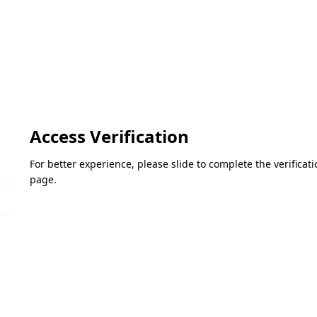
Access Verification
For better experience, please slide to complete the verifica
page.