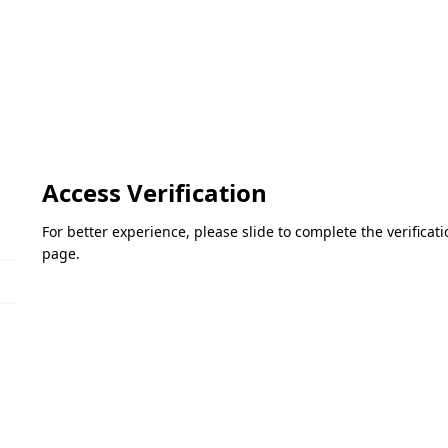
Access Verification
For better experience, please slide to complete the verifica
page.