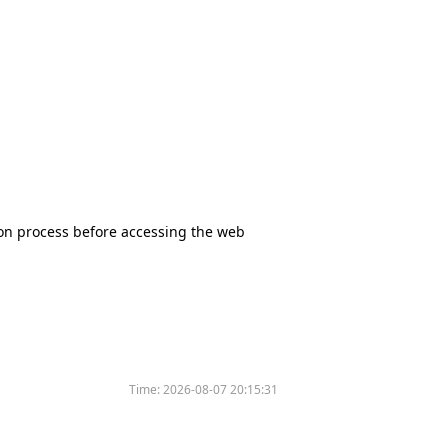
tion process before accessing the web
Time:
2026-08-07 20:15:31