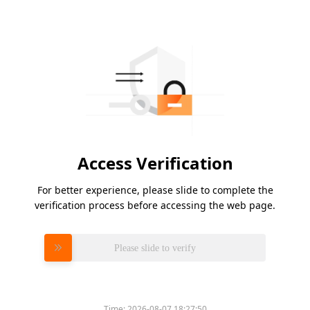
Access Verification
For better experience, please slide to complete the
verification process before accessing the web page.
Please slide to verify
Time:
2026-08-07 18:27:50