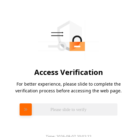
Access Verification
For better experience, please slide to complete the
verification process before accessing the web page.
Please slide to verify
Time:
2026-08-07 20:02:22