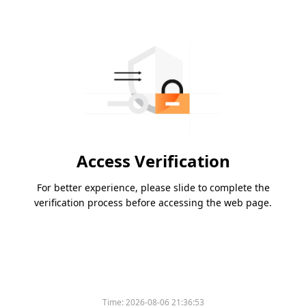
Access Verification
For better experience, please slide to complete the
verification process before accessing the web page.
Time:
2026-08-06 21:36:53