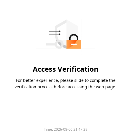
Access Verification
For better experience, please slide to complete the
verification process before accessing the web page.
Time:
2026-08-06 21:47:29