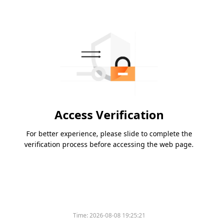
Access Verification
For better experience, please slide to complete the
verification process before accessing the web page.
Time:
2026-08-08 19:25:21