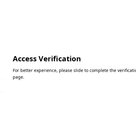
Access Verification
For better experience, please slide to complete the verifica
page.