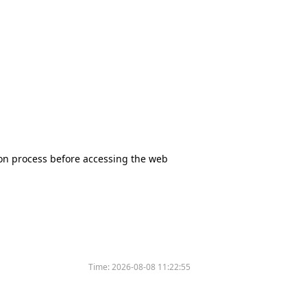
tion process before accessing the web
Time:
2026-08-08 11:22:55