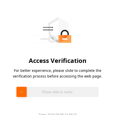
Access Verification
For better experience, please slide to complete the
verification process before accessing the web page.
Please slide to verify
Time:
2026-08-08 22:49:10