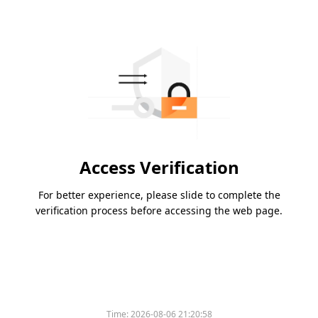
Access Verification
For better experience, please slide to complete the
verification process before accessing the web page.
Time:
2026-08-06 21:20:58