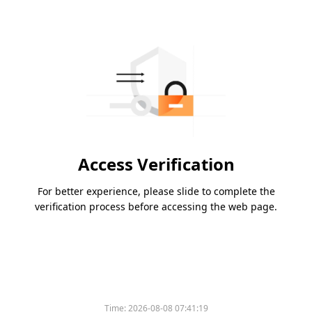
Access Verification
For better experience, please slide to complete the
verification process before accessing the web page.
Time:
2026-08-08 07:41:19