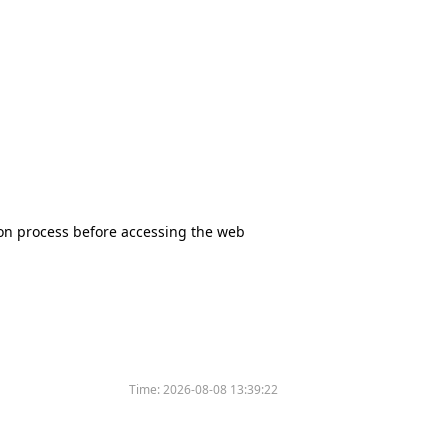
tion process before accessing the web
Time:
2026-08-08 13:39:22