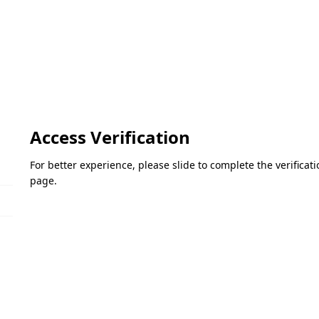
Access Verification
For better experience, please slide to complete the verifica
page.