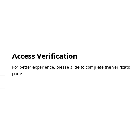
Access Verification
For better experience, please slide to complete the verifica
page.