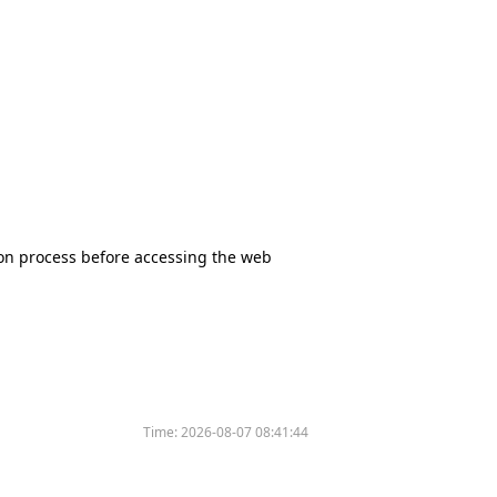
tion process before accessing the web
Time:
2026-08-07 08:41:44