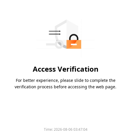
Access Verification
For better experience, please slide to complete the
verification process before accessing the web page.
Time:
2026-08-06 03:47:04