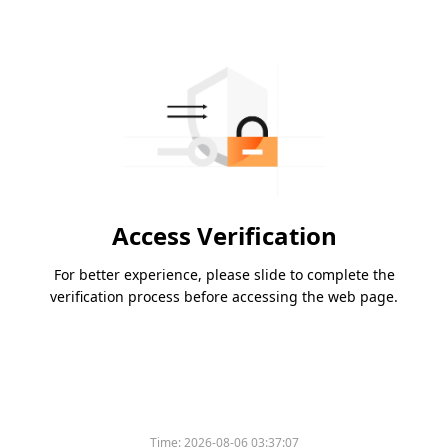
Access Verification
For better experience, please slide to complete the
verification process before accessing the web page.
Time:
2026-08-06 03:37:07