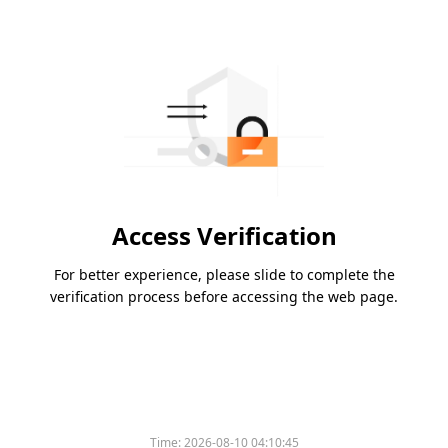
Access Verification
For better experience, please slide to complete the
verification process before accessing the web page.
Time:
2026-08-10 04:10:45