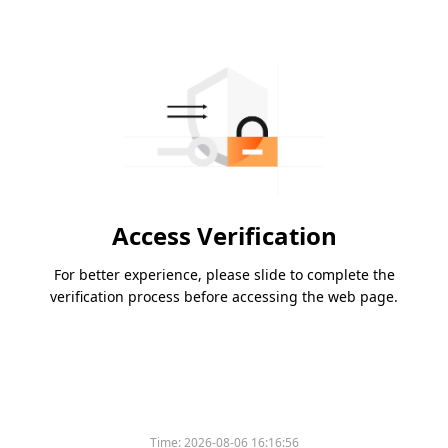
Access Verification
For better experience, please slide to complete the
verification process before accessing the web page.
Time:
2026-08-06 16:16:56