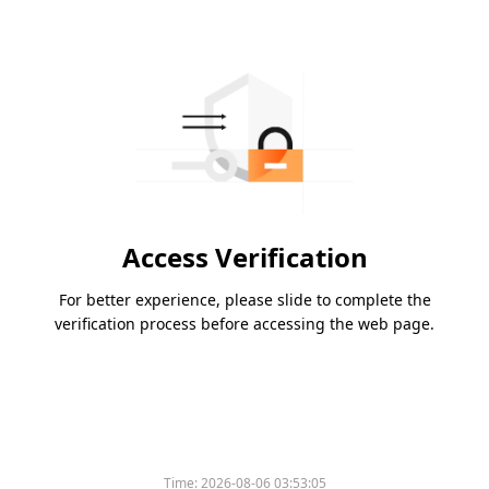
Access Verification
For better experience, please slide to complete the
verification process before accessing the web page.
Time:
2026-08-06 03:53:05