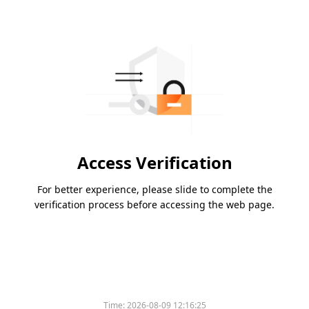
Access Verification
For better experience, please slide to complete the
verification process before accessing the web page.
Time:
2026-08-09 12:16:25