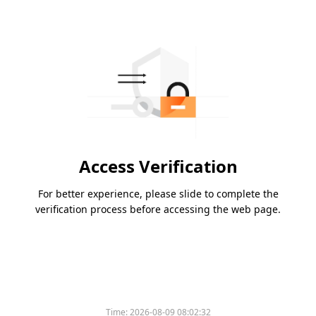
Access Verification
For better experience, please slide to complete the
verification process before accessing the web page.
Time:
2026-08-09 08:02:32