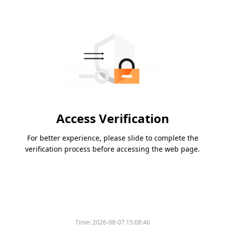
Access Verification
For better experience, please slide to complete the
verification process before accessing the web page.
Time:
2026-08-07 15:08:46