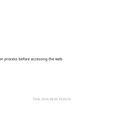
tion process before accessing the web
Time:
2026-08-06 18:26:26