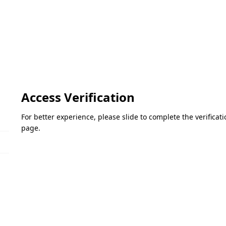
Access Verification
For better experience, please slide to complete the verifica
page.