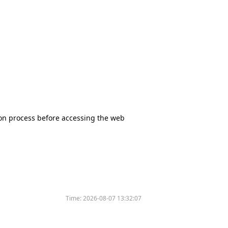
tion process before accessing the web
Time:
2026-08-07 13:32:07