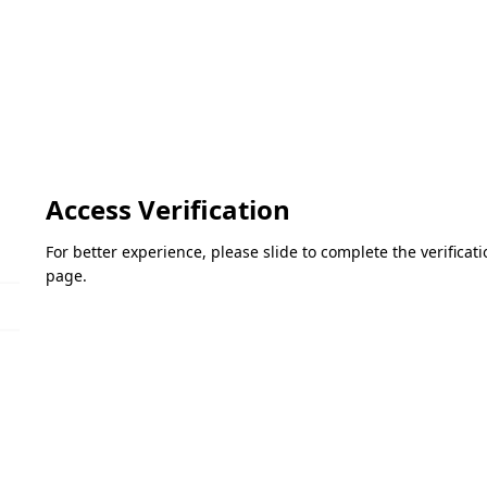
Access Verification
For better experience, please slide to complete the verifica
page.