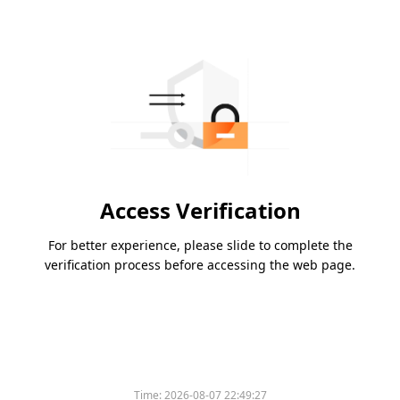
Access Verification
For better experience, please slide to complete the
verification process before accessing the web page.
Time:
2026-08-07 22:49:27