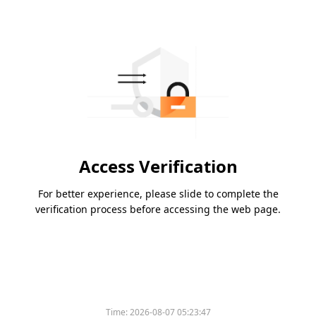
Access Verification
For better experience, please slide to complete the
verification process before accessing the web page.
Time:
2026-08-07 05:23:47