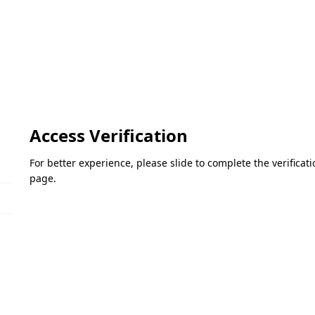
Access Verification
For better experience, please slide to complete the verifica
page.