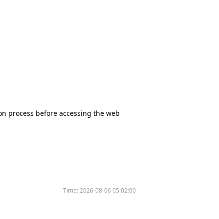
tion process before accessing the web
Time:
2026-08-06 05:02:00