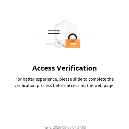
Access Verification
For better experience, please slide to complete the
verification process before accessing the web page.
Time:
2026-08-09 07:37:05