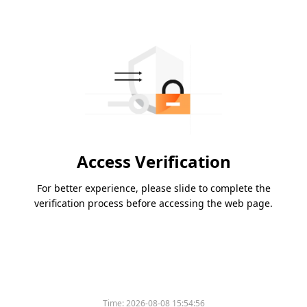
Access Verification
For better experience, please slide to complete the
verification process before accessing the web page.
Time:
2026-08-08 15:54:56