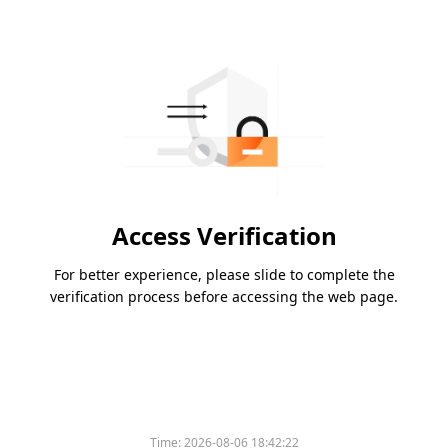
Access Verification
For better experience, please slide to complete the
verification process before accessing the web page.
Time:
2026-08-06 18:42:22