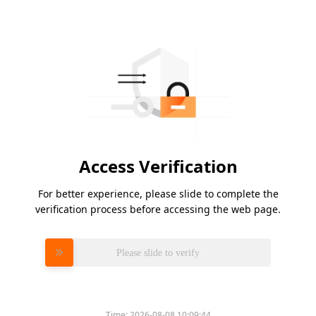
Access Verification
For better experience, please slide to complete the
verification process before accessing the web page.
Please slide to verify
Time:
2026-08-08 10:09:44