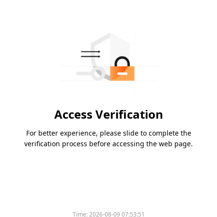
Access Verification
For better experience, please slide to complete the
verification process before accessing the web page.
Time:
2026-08-09 07:53:51