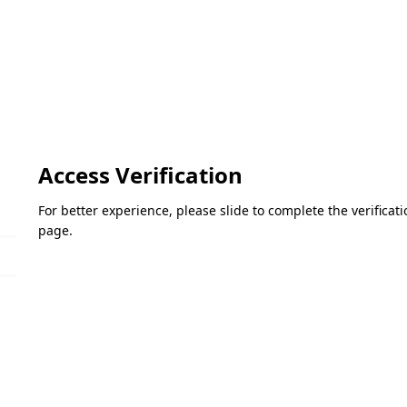
Access Verification
For better experience, please slide to complete the verifica
page.