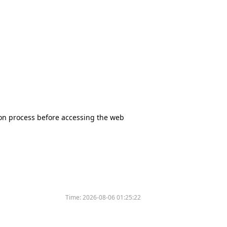
tion process before accessing the web
Time:
2026-08-06 01:25:22